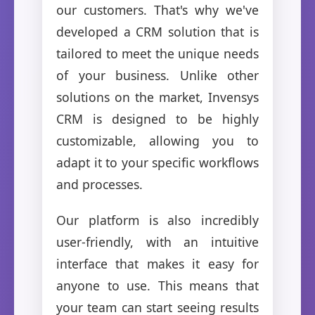
our customers. That's why we've
developed a CRM solution that is
tailored to meet the unique needs
of your business. Unlike other
solutions on the market, Invensys
CRM is designed to be highly
customizable, allowing you to
adapt it to your specific workflows
and processes.
Our platform is also incredibly
user-friendly, with an intuitive
interface that makes it easy for
anyone to use. This means that
your team can start seeing results