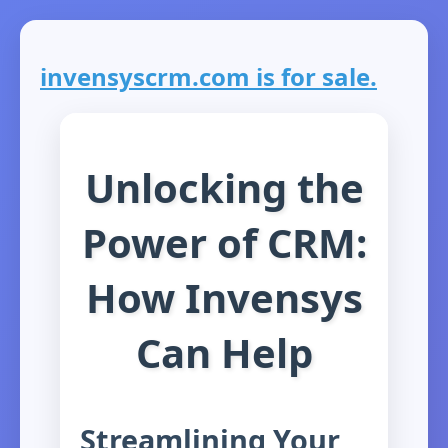
invensyscrm.com is for sale.
Unlocking the
Power of CRM:
How Invensys
Can Help
Streamlining Your