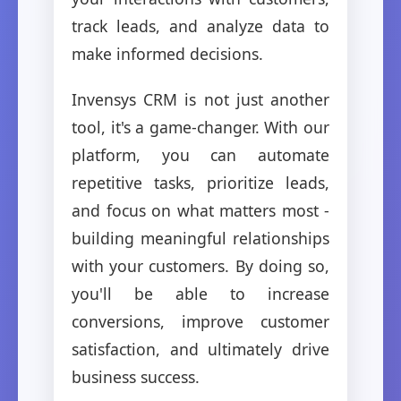
track leads, and analyze data to
make informed decisions.
Invensys CRM is not just another
tool, it's a game-changer. With our
platform, you can automate
repetitive tasks, prioritize leads,
and focus on what matters most -
building meaningful relationships
with your customers. By doing so,
you'll be able to increase
conversions, improve customer
satisfaction, and ultimately drive
business success.