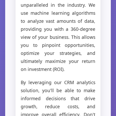
unparalleled in the industry. We
use machine learning algorithms
to analyze vast amounts of data,
providing you with a 360-degree
view of your business. This allows
you to pinpoint opportunities,
optimize your strategies, and
ultimately maximize your return
on investment (ROI).
By leveraging our CRM analytics
solution, you'll be able to make
informed decisions that drive
growth, reduce costs, and
improve overall efficiency. Don't