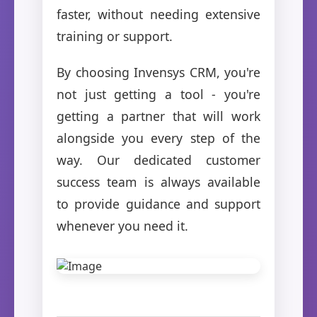
faster, without needing extensive
training or support.
By choosing Invensys CRM, you're
not just getting a tool - you're
getting a partner that will work
alongside you every step of the
way. Our dedicated customer
success team is always available
to provide guidance and support
whenever you need it.