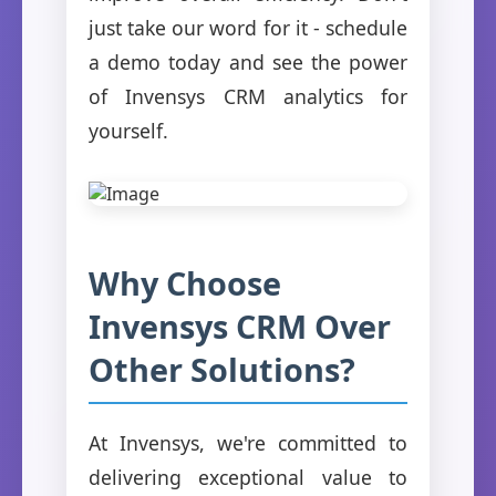
just take our word for it - schedule
a demo today and see the power
of Invensys CRM analytics for
yourself.
Why Choose
Invensys CRM Over
Other Solutions?
At Invensys, we're committed to
delivering exceptional value to