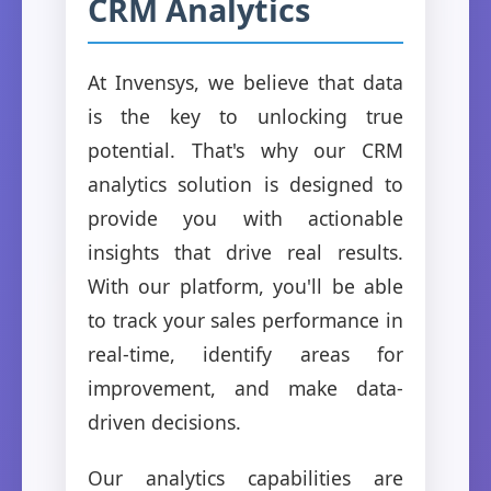
CRM Analytics
At Invensys, we believe that data
is the key to unlocking true
potential. That's why our CRM
analytics solution is designed to
provide you with actionable
insights that drive real results.
With our platform, you'll be able
to track your sales performance in
real-time, identify areas for
improvement, and make data-
driven decisions.
Our analytics capabilities are