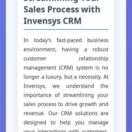
Sales Process with
Invensys CRM
In today's fast-paced business
environment, having a robust
customer relationship
management (CRM) system is no
longer a luxury, but a necessity. At
Invensys, we understand the
importance of streamlining your
sales process to drive growth and
revenue. Our CRM solutions are
designed to help you manage
your interactions with customers,