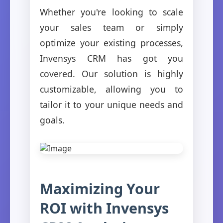
Whether you're looking to scale
your sales team or simply
optimize your existing processes,
Invensys CRM has got you
covered. Our solution is highly
customizable, allowing you to
tailor it to your unique needs and
goals.
Maximizing Your
ROI with Invensys